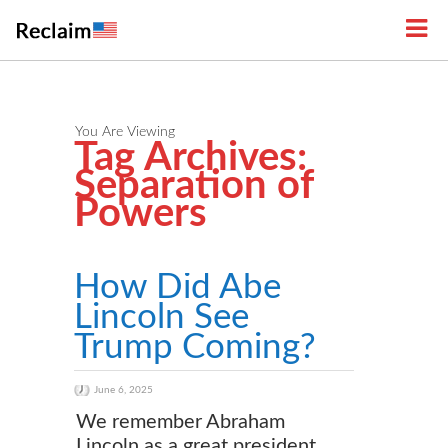
You Are Viewing
Tag Archives:
Separation of
Powers
How Did Abe
Lincoln See
Trump Coming?
June 6, 2025
We remember Abraham
Lincoln as a great president,