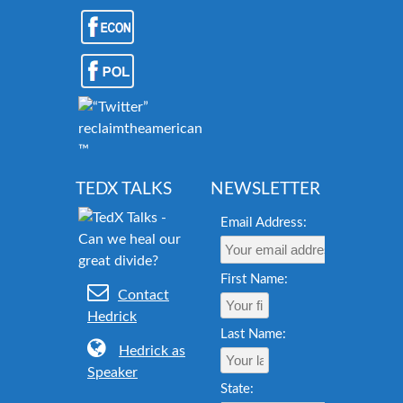
reclaimtheamericandream.org
™
TEDX TALKS
NEWSLETTER
Email Address:
First Name:
Contact
Hedrick
Last Name:
Hedrick as
Speaker
State: