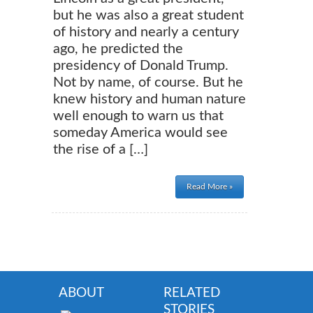
but he was also a great student
of history and nearly a century
ago, he predicted the
presidency of Donald Trump.
Not by name, of course. But he
knew history and human nature
well enough to warn us that
someday America would see
the rise of a […]
Read More »
ABOUT
RELATED
STORIES