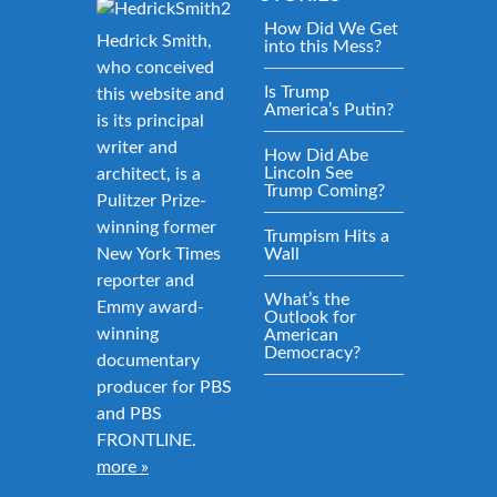
How Did We Get
Hedrick Smith,
into this Mess?
who conceived
Is Trump
this website and
America’s Putin?
is its principal
writer and
How Did Abe
Lincoln See
architect, is a
Trump Coming?
Pulitzer Prize-
winning former
Trumpism Hits a
New York Times
Wall
reporter and
What’s the
Emmy award-
Outlook for
winning
American
Democracy?
documentary
producer for PBS
and PBS
FRONTLINE.
more »