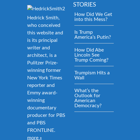
STORIES
How Did We Get
Hedrick Smith,
into this Mess?
who conceived
Is Trump
this website and
America’s Putin?
is its principal
writer and
How Did Abe
Lincoln See
architect, is a
Trump Coming?
Pulitzer Prize-
winning former
Trumpism Hits a
New York Times
Wall
reporter and
What’s the
Emmy award-
Outlook for
winning
American
Democracy?
documentary
producer for PBS
and PBS
FRONTLINE.
more »