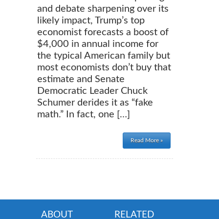
and debate sharpening over its
likely impact, Trump’s top
economist forecasts a boost of
$4,000 in annual income for
the typical American family but
most economists don’t buy that
estimate and Senate
Democratic Leader Chuck
Schumer derides it as “fake
math.” In fact, one […]
Read More »
ABOUT
RELATED