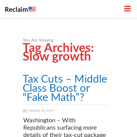
You Are Viewing
Tag Archives:
Slow growth
Tax Cuts – Middle
Class Boost or
“Fake Math”?
October 30, 2017
Washington – With
Republicans surfacing more
details of their tax-cut package