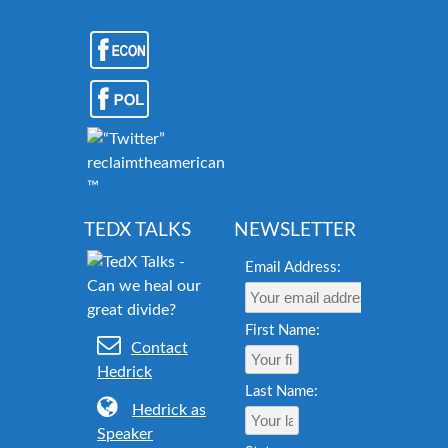
reclaimtheamericandream.org
™
TEDX TALKS
NEWSLETTER
Email Address:
First Name:
Contact
Hedrick
Last Name:
Hedrick as
Speaker