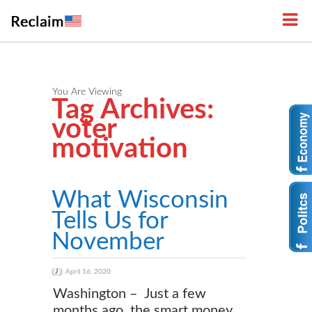
You Are Viewing
Tag Archives:
voter
motivation
What Wisconsin
Tells Us for
November
April 16, 2020
Washington – Just a few
months ago, the smart money