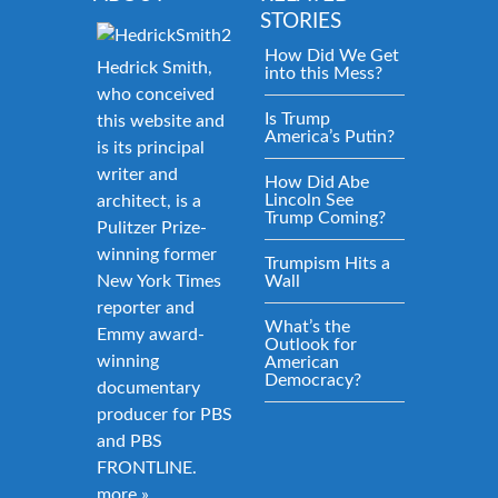
STORIES
How Did We Get
Hedrick Smith,
into this Mess?
who conceived
Is Trump
this website and
America’s Putin?
is its principal
writer and
How Did Abe
Lincoln See
architect, is a
Trump Coming?
Pulitzer Prize-
winning former
Trumpism Hits a
New York Times
Wall
reporter and
What’s the
Emmy award-
Outlook for
winning
American
Democracy?
documentary
producer for PBS
and PBS
FRONTLINE.
more »