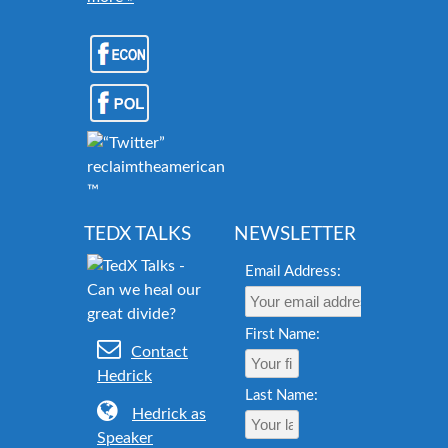
reclaimtheamericandream.org
™
TEDX TALKS
NEWSLETTER
Email Address:
First Name:
Contact
Hedrick
Last Name:
Hedrick as
Speaker