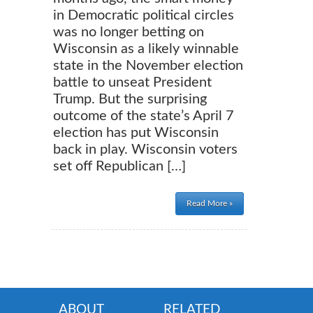
in Democratic political circles
was no longer betting on
Wisconsin as a likely winnable
state in the November election
battle to unseat President
Trump. But the surprising
outcome of the state’s April 7
election has put Wisconsin
back in play. Wisconsin voters
set off Republican […]
Read More »
ABOUT
RELATED