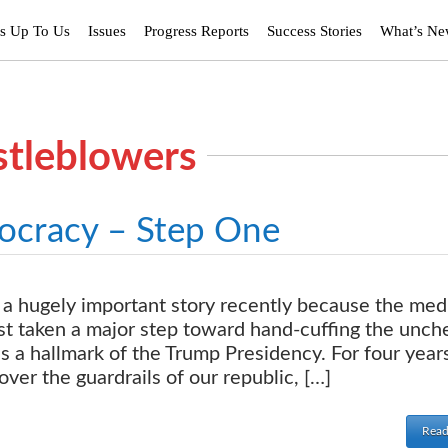
’s Up To Us
Issues
Progress Reports
Success Stories
What’s N
stleblowers
ocracy – Step One
a hugely important story recently because the med
ust taken a major step toward hand-cuffing the unc
s a hallmark of the Trump Presidency. For four year
er the guardrails of our republic, […]
Read