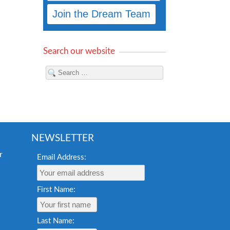
Search our website
NEWSLETTER
Email Address:
First Name:
Last Name: