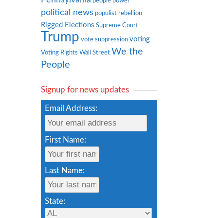
people power
political news
populist rebellion
Rigged Elections
Supreme Court
Trump
voting
vote suppression
We the
Voting Rights
Wall Street
People
Signup for news updates
Email Address:
First Name:
Last Name:
State: