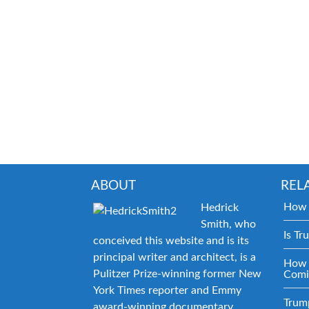
ABOUT
REL
How 
Hedrick
Smith, who
Is Tr
conceived this website and is its
principal writer and architect, is a
How 
Pulitzer Prize-winning former New
Comi
York Times reporter and Emmy
Trum
award-winning documentary