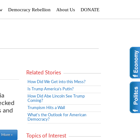
ew
Democracy Rebellion
About Us
DONATE
Related Stories
How Did We Get into this Mess?
Is Trump America’s Putin?
ia
How Did Abe Lincoln See Trump
Coming?
hecked
Trumpism Hits a Wall
s and
What’s the Outlook for American
Democracy?
 More »
Topics of Interest