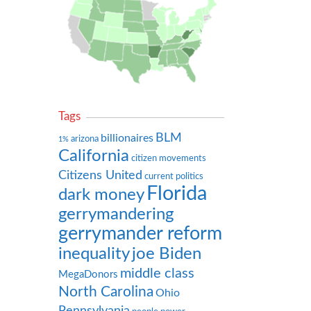
Tags
BLM
billionaires
arizona
1%
California
citizen movements
Citizens United
current politics
Florida
dark money
gerrymandering
gerrymander reform
inequality
joe Biden
middle class
MegaDonors
North Carolina
Ohio
Pennsylvania