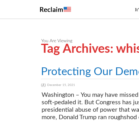
It
You Are Viewing
Tag Archives: whi
Protecting Our Dem
December 15, 2021
Washington – You may have missed 
soft-pedaled it. But Congress has j
presidential abuse of power that wa
more, Donald Trump ran roughshod ov