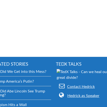
ATED STORIES
TEDX TALKS
Did We Get into this Mess?
ump America’s Putin?
Contact Hedrick
Did Abe Lincoln See Trump
ng?
Hedrick as Speaker
pism Hits a Wall