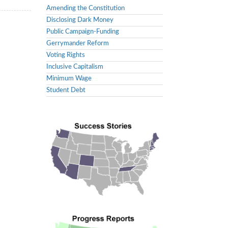
Amending the Constitution
Disclosing Dark Money
Public Campaign-Funding
Gerrymander Reform
Voting Rights
Inclusive Capitalism
Minimum Wage
Student Debt