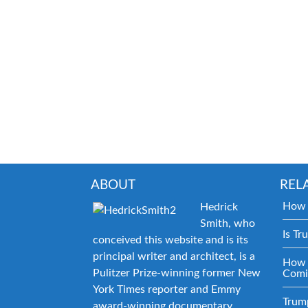
ABOUT
REL
How 
Hedrick
Smith, who
Is Tr
conceived this website and is its
principal writer and architect, is a
How 
Pulitzer Prize-winning former New
Comi
York Times reporter and Emmy
Trum
award-winning documentary