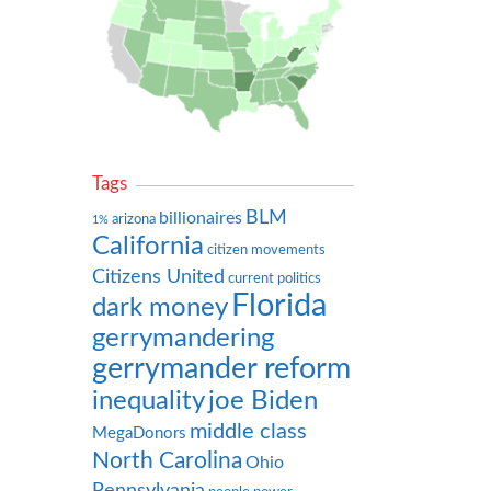
Tags
BLM
billionaires
arizona
1%
California
citizen movements
Citizens United
current politics
Florida
dark money
gerrymandering
gerrymander reform
inequality
joe Biden
middle class
MegaDonors
North Carolina
Ohio
Pennsylvania