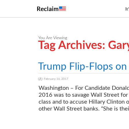
It
You Are Viewing
Tag Archives: Ga
Trump Flip-Flops on 
February 16, 2017
Washington – For Candidate Donald T
2016 was to savage Wall Street for
class and to accuse Hillary Clinton 
other Wall Street banks. “She is the