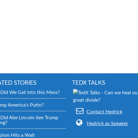
ATED STORIES
TEDX TALKS
Did We Get into this Mess?
ump America’s Putin?
Contact Hedrick
Did Abe Lincoln See Trump
ng?
Hedrick as Speaker
pism Hits a Wall