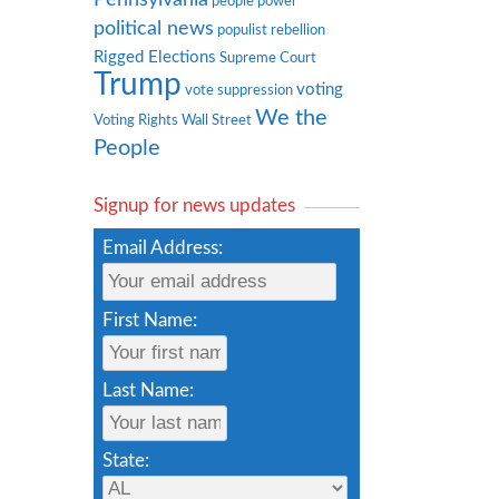
people power
political news
populist rebellion
Rigged Elections
Supreme Court
Trump
voting
vote suppression
We the
Voting Rights
Wall Street
People
Signup for news updates
Email Address:
First Name:
Last Name:
State: