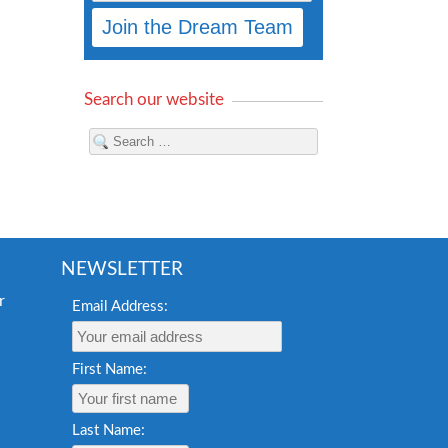
Search our website
NEWSLETTER
Email Address:
First Name:
Last Name: