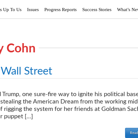
’s Up To Us
Issues
Progress Reports
Success Stories
What’s N
ry Cohn
Wall Street
rump, one sure-fire way to ignite his political base
 stealing the American Dream from the working mid
of rigging the system for her friends at Goldman Sa
ir puppet […]
Read