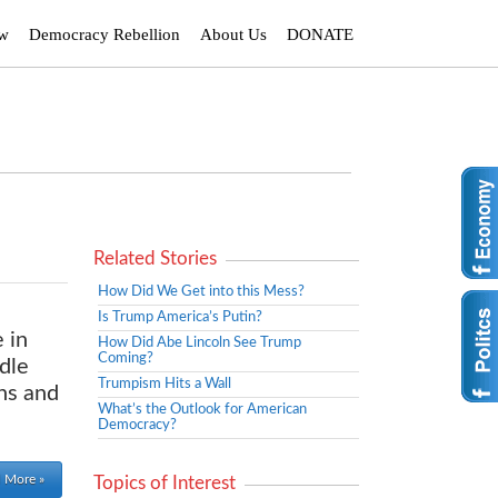
ew
Democracy Rebellion
About Us
DONATE
Related Stories
How Did We Get into this Mess?
Is Trump America’s Putin?
 in
How Did Abe Lincoln See Trump
Coming?
dle
Trumpism Hits a Wall
chs and
What’s the Outlook for American
Democracy?
 More »
Topics of Interest