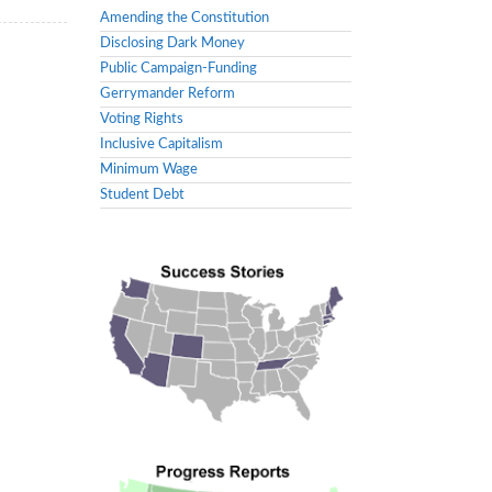
Amending the Constitution
Disclosing Dark Money
Public Campaign-Funding
Gerrymander Reform
Voting Rights
Inclusive Capitalism
Minimum Wage
Student Debt