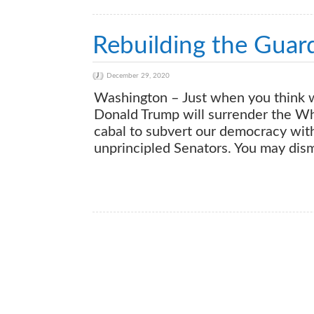
Rebuilding the Guard
December 29, 2020
Washington – Just when you think we 
Donald Trump will surrender the W
cabal to subvert our democracy with
unprincipled Senators. You may dismis