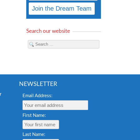
Search our website
NEWSLETTER
Email Address:
First Name:
Last Name: