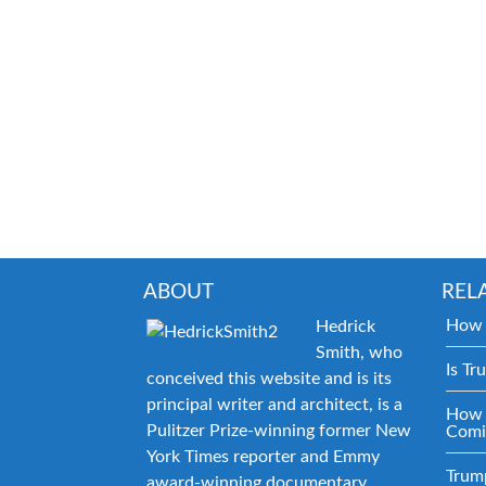
ABOUT
REL
How 
Hedrick
Smith, who
Is Tr
conceived this website and is its
principal writer and architect, is a
How 
Pulitzer Prize-winning former New
Comi
York Times reporter and Emmy
Trum
award-winning documentary