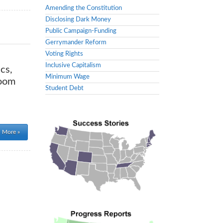
Amending the Constitution
Disclosing Dark Money
Public Campaign-Funding
Gerrymander Reform
Voting Rights
Inclusive Capitalism
cs,
Minimum Wage
room
Student Debt
 More »