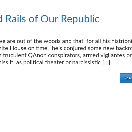
 Rails of Our Republic
are out of the woods and that, for all his histrioni
hite House on time, he’s conjured some new back
 truculent QAnon conspirators, armed vigilantes or
s it as political theater or narcissistic […]
Read