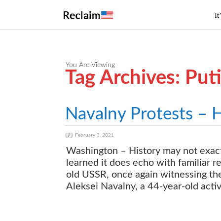
It
You Are Viewing
Tag Archives: Pu
Navalny Protests – 
February 3, 2021
Washington – History may not exactly
learned it does echo with familiar re
old USSR, once again witnessing the
Aleksei Navalny, a 44-year-old activ