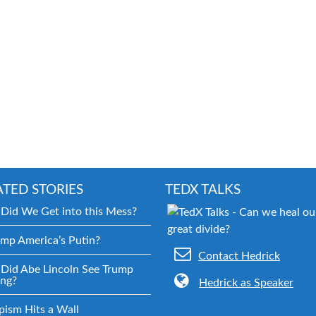
ATED STORIES
TEDX TALKS
Did We Get into this Mess?
ump America’s Putin?
Contact Hedrick
Did Abe Lincoln See Trump
ng?
Hedrick as Speaker
pism Hits a Wall