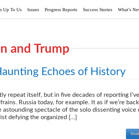
’s Up To Us
Issues
Progress Reports
Success Stories
What’s N
tin and Trump
Haunting Echoes of History
 repeat itself, but in five decades of reporting I’v
frains. Russia today, for example. It as if we’re back
 astounding spectacle of the solo dissenting voice 
ist defying the organized […]
Read