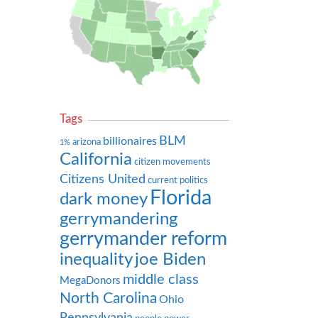
Tags
BLM
billionaires
arizona
1%
California
citizen movements
Citizens United
current politics
Florida
dark money
gerrymandering
gerrymander reform
inequality
joe Biden
middle class
MegaDonors
North Carolina
Ohio
Pennsylvania