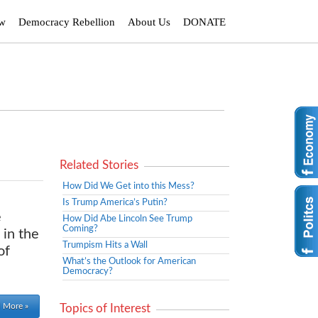
ew
Democracy Rebellion
About Us
DONATE
Related Stories
How Did We Get into this Mess?
Is Trump America’s Putin?
e
How Did Abe Lincoln See Trump
Coming?
 in the
Trumpism Hits a Wall
of
What’s the Outlook for American
Democracy?
 More »
Topics of Interest