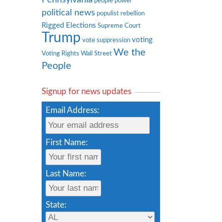
people power
political news
populist rebellion
Rigged Elections
Supreme Court
Trump
voting
vote suppression
We the
Voting Rights
Wall Street
People
Signup for news updates
Email Address:
First Name:
Last Name:
State: