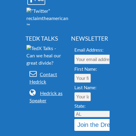
reclaimtheamericandream.org
™
TEDX TALKS
NEWSLETTER
Email Address:
First Name:
Contact
Hedrick
Last Name:
Hedrick as
Speaker
State: