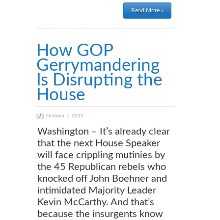
Read More »
How GOP
Gerrymandering
Is Disrupting the
House
October 1, 2015
Washington – It’s already clear
that the next House Speaker
will face crippling mutinies by
the 45 Republican rebels who
knocked off John Boehner and
intimidated Majority Leader
Kevin McCarthy. And that’s
because the insurgents know