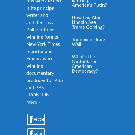
Is Trump
this website and
America’s Putin?
is its principal
writer and
How Did Abe
Lincoln See
architect, is a
Trump Coming?
Pulitzer Prize-
winning former
Trumpism Hits a
New York Times
Wall
reporter and
What’s the
Emmy award-
Outlook for
winning
American
Democracy?
documentary
producer for PBS
and PBS
FRONTLINE.
more »