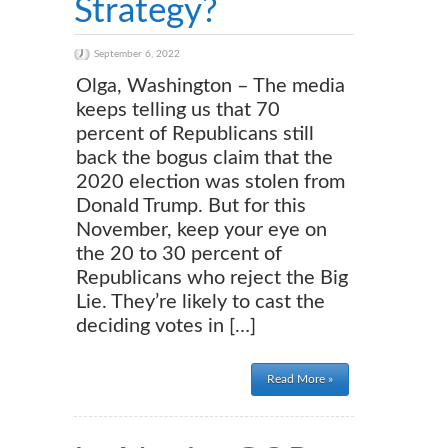
Strategy?
September 6, 2022
Olga, Washington – The media
keeps telling us that 70
percent of Republicans still
back the bogus claim that the
2020 election was stolen from
Donald Trump. But for this
November, keep your eye on
the 20 to 30 percent of
Republicans who reject the Big
Lie. They’re likely to cast the
deciding votes in […]
Read More »