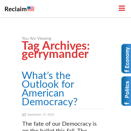
You Are Viewing
Tag Archives:
gerrymander
What’s the
Outlook for
American
Democracy?
September 15, 2022
The fate of our Democracy is