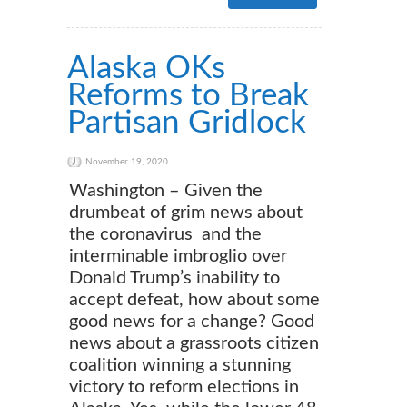
Alaska OKs
Reforms to Break
Partisan Gridlock
November 19, 2020
Washington – Given the
drumbeat of grim news about
the coronavirus and the
interminable imbroglio over
Donald Trump’s inability to
accept defeat, how about some
good news for a change? Good
news about a grassroots citizen
coalition winning a stunning
victory to reform elections in