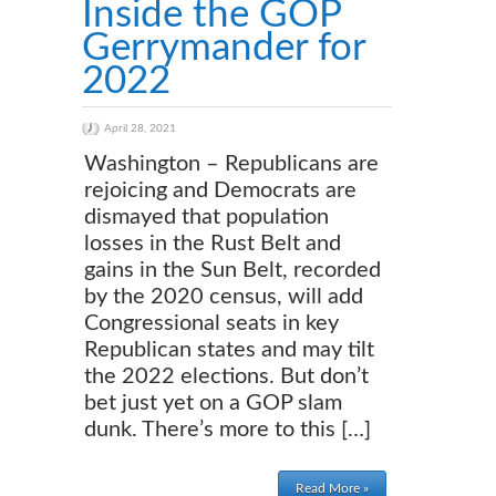
Inside the GOP
Gerrymander for
2022
April 28, 2021
Washington – Republicans are
rejoicing and Democrats are
dismayed that population
losses in the Rust Belt and
gains in the Sun Belt, recorded
by the 2020 census, will add
Congressional seats in key
Republican states and may tilt
the 2022 elections. But don’t
bet just yet on a GOP slam
dunk. There’s more to this […]
Read More »