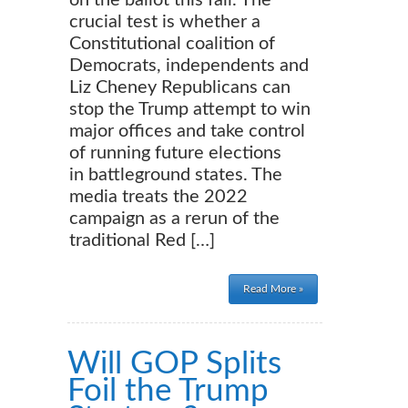
on the ballot this fall. The
crucial test is whether a
Constitutional coalition of
Democrats, independents and
Liz Cheney Republicans can
stop the Trump attempt to win
major offices and take control
of running future elections
in battleground states. The
media treats the 2022
campaign as a rerun of the
traditional Red […]
Read More »
Will GOP Splits
Foil the Trump