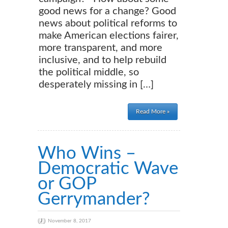
good news for a change? Good
news about political reforms to
make American elections fairer,
more transparent, and more
inclusive, and to help rebuild
the political middle, so
desperately missing in […]
Read More »
Who Wins –
Democratic Wave
or GOP
Gerrymander?
November 8, 2017