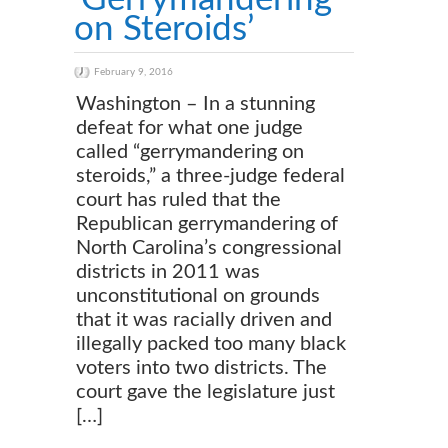
on Steroids’
February 9, 2016
Washington – In a stunning
defeat for what one judge
called “gerrymandering on
steroids,” a three-judge federal
court has ruled that the
Republican gerrymandering of
North Carolina’s congressional
districts in 2011 was
unconstitutional on grounds
that it was racially driven and
illegally packed too many black
voters into two districts. The
court gave the legislature just
[…]