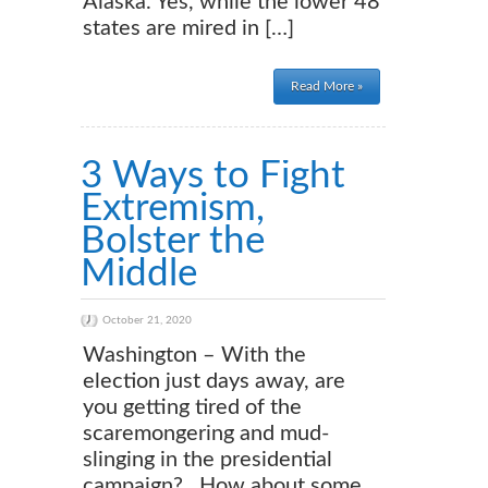
Alaska. Yes, while the lower 48
states are mired in […]
Read More »
3 Ways to Fight
Extremism,
Bolster the
Middle
October 21, 2020
Washington – With the
election just days away, are
you getting tired of the
scaremongering and mud-
slinging in the presidential
campaign? How about some