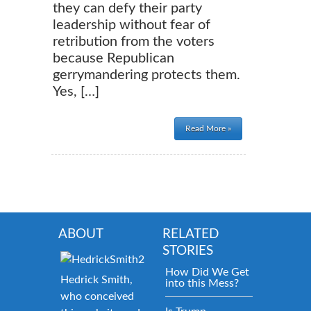
they can defy their party
leadership without fear of
retribution from the voters
because Republican
gerrymandering protects them.
Yes, […]
Read More »
ABOUT
RELATED
STORIES
How Did We Get
Hedrick Smith,
into this Mess?
who conceived