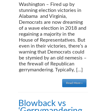
Washington – Fired up by
stunning election victories in
Alabama and Virginia,
Democrats are now dreaming
of a wave election in 2018 and
regaining a majority in the
House of Representatives. But
even in their victories, there’s a
warning that Democrats could
be stymied by an old nemesis –
the firewall of Republican
gerrymandering. Typically, […]
Read More »
Blowback vs
‘Gerrymandering